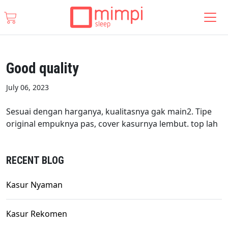
Good quality
July 06, 2023
Sesuai dengan harganya, kualitasnya gak main2. Tipe
original empuknya pas, cover kasurnya lembut. top lah
RECENT BLOG
Kasur Nyaman
Kasur Rekomen