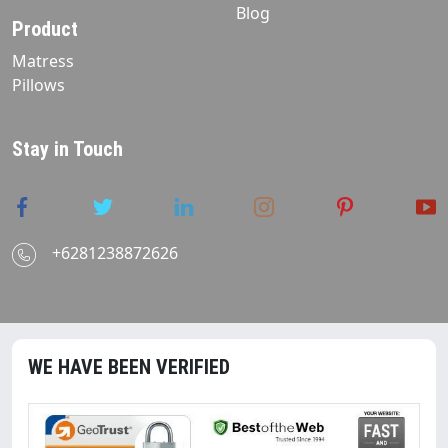
Blog
Product
Matress
Pillows
Stay in Touch
+6281238872626
WE HAVE BEEN VERIFIED