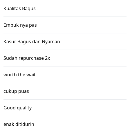
Kualitas Bagus
Empuk nya pas
Kasur Bagus dan Nyaman
Sudah repurchase 2x
worth the wait
cukup puas
Good quality
enak ditidurin