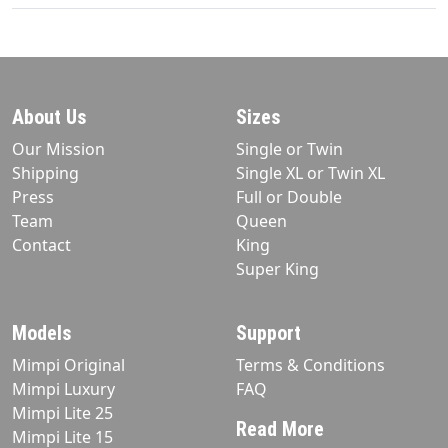
About Us
Sizes
Our Mission
Single or Twin
Shipping
Single XL or Twin XL
Press
Full or Double
Team
Queen
Contact
King
Super King
Models
Support
Mimpi Original
Terms & Conditions
Mimpi Luxury
FAQ
Mimpi Lite 25
Read More
Mimpi Lite 15