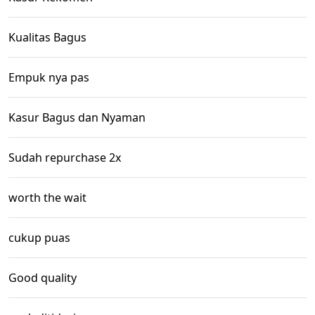
Kualitas Bagus
Empuk nya pas
Kasur Bagus dan Nyaman
Sudah repurchase 2x
worth the wait
cukup puas
Good quality