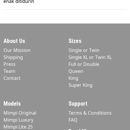
enak ditidurin
About Us
Sizes
Our Mission
Single or Twin
Shipping
Single XL or Twin XL
Press
Full or Double
Team
Queen
Contact
King
Super King
Models
Support
Mimpi Original
Terms & Conditions
Mimpi Luxury
FAQ
Mimpi Lite 25