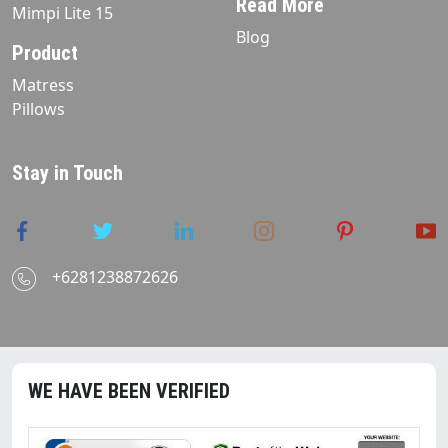
Read More
Mimpi Lite 15
Blog
Product
Matress
Pillows
Stay in Touch
+6281238872626
WE HAVE BEEN VERIFIED