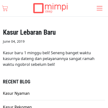
Kasur Lebaran Baru
June 04, 2019
Kasur baru 1 minggu beli! Seneng banget waktu
kasurnya dateng dan pelayanannya sangat ramah
waktu ngobrol sebelum beli!
RECENT BLOG
Kasur Nyaman
Kasur Rekomen