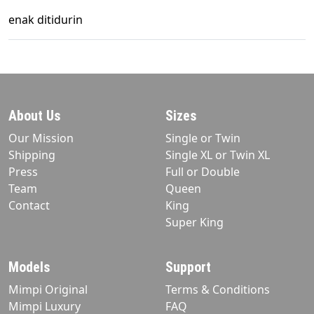
enak ditidurin
About Us
Sizes
Our Mission
Single or Twin
Shipping
Single XL or Twin XL
Press
Full or Double
Team
Queen
Contact
King
Super King
Models
Support
Mimpi Original
Terms & Conditions
Mimpi Luxury
FAQ