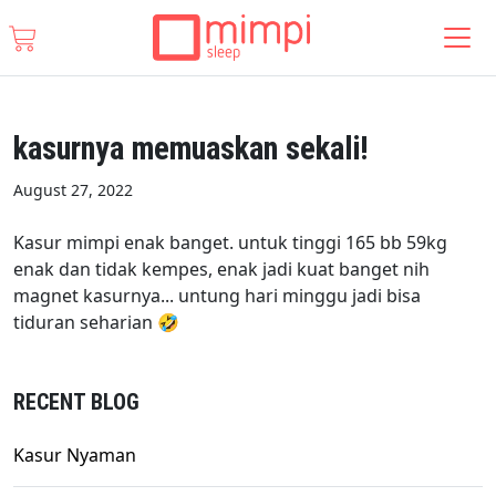
kasurnya memuaskan sekali!
August 27, 2022
Kasur mimpi enak banget. untuk tinggi 165 bb 59kg
enak dan tidak kempes, enak jadi kuat banget nih
magnet kasurnya... untung hari minggu jadi bisa
tiduran seharian 🤣
RECENT BLOG
Kasur Nyaman