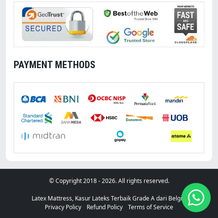
PAYMENT METHODS
With You
© Copyright 2018 - 2026. All rights reserved.
Latex Mattress, Kasur Lateks Terbaik Grade A dari Belgia.
Privacy Policy
Refund Policy
Terms of Service