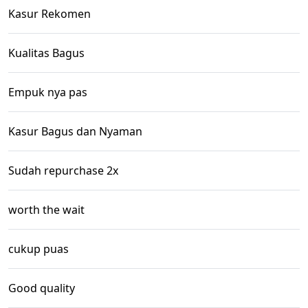
Kasur Rekomen
Kualitas Bagus
Empuk nya pas
Kasur Bagus dan Nyaman
Sudah repurchase 2x
worth the wait
cukup puas
Good quality