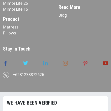
Mimpi Lite 25
Read More
Mimpi Lite 15
Blog
Product
Matress
Pillows
Stay in Touch
+6281238872626
WE HAVE BEEN VERIFIED