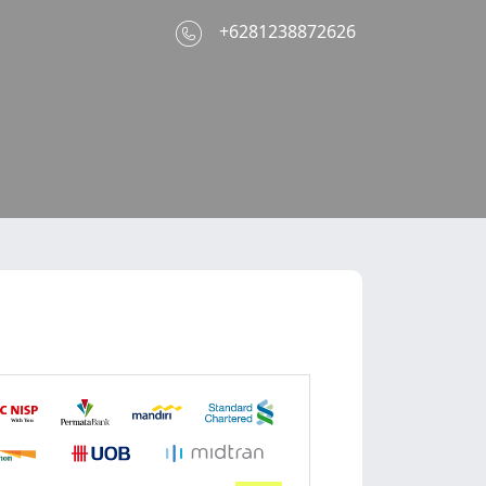
e
+6281238872626
With You