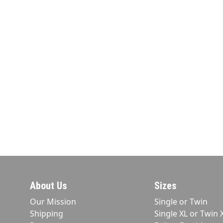
About Us
Sizes
Our Mission
Single or Twin
Shipping
Single XL or Twin 