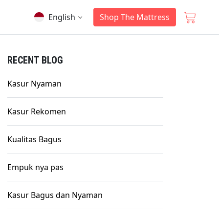
English
Shop The Mattress
RECENT BLOG
Kasur Nyaman
Kasur Rekomen
Kualitas Bagus
Empuk nya pas
Kasur Bagus dan Nyaman