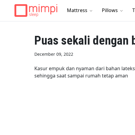
Mattress
Pillows
T
Puas sekali dengan 
December 09, 2022
Kasur empuk dan nyaman dari bahan lateks
sehingga saat sampai rumah tetap aman