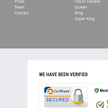
Press
Full or Double
Team
Queen
Contact
King
Super King
WE HAVE BEEN VERIFIED