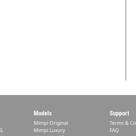
Models
Support
Mimpi Original
Terms & Co
XL
Mimpi Luxury
FAQ