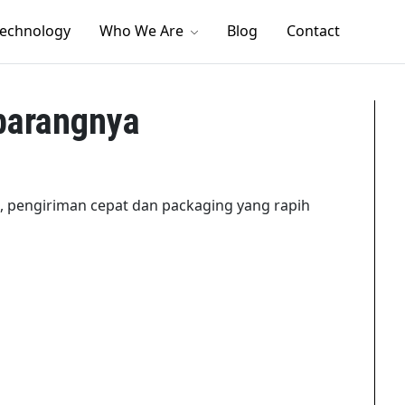
echnology
Who We Are
Blog
Contact
barangnya
, pengiriman cepat dan packaging yang rapih