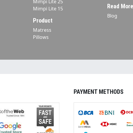
Mimpi Lite 25
Read Mor
Mimpi Lite 15
Blog
Product
Matress
Pillows
PAYMENT METHODS