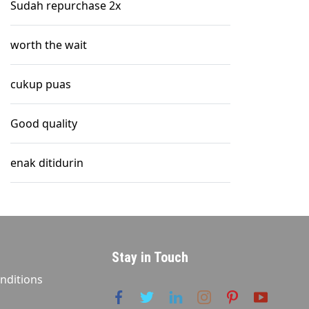
Sudah repurchase 2x
worth the wait
cukup puas
Good quality
enak ditidurin
Stay in Touch
nditions