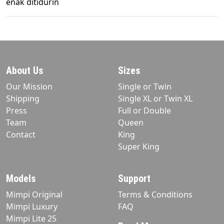
enak ditidurin
About Us
Sizes
Our Mission
Single or Twin
Shipping
Single XL or Twin XL
Press
Full or Double
Team
Queen
Contact
King
Super King
Models
Support
Mimpi Original
Terms & Conditions
Mimpi Luxury
FAQ
Mimpi Lite 25