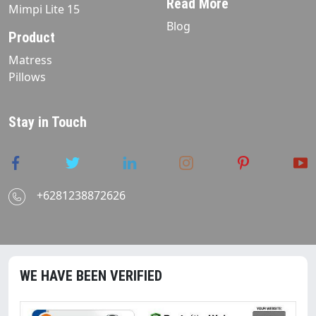
Read More
Mimpi Lite 15
Blog
Product
Matress
Pillows
Stay in Touch
+6281238872626
WE HAVE BEEN VERIFIED