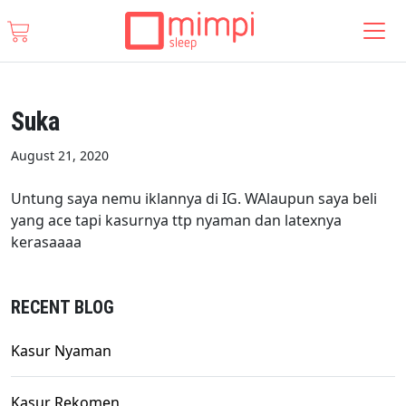
Suka
August 21, 2020
Untung saya nemu iklannya di IG. WAlaupun saya beli
yang ace tapi kasurnya ttp nyaman dan latexnya
kerasaaaa
RECENT BLOG
Kasur Nyaman
Kasur Rekomen