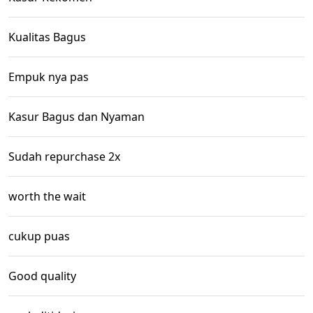
Kualitas Bagus
Empuk nya pas
Kasur Bagus dan Nyaman
Sudah repurchase 2x
worth the wait
cukup puas
Good quality