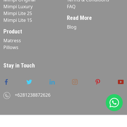
Mimpi Luxury
FAQ
Mimpi Lite 25
Read More
Mimpi Lite 15
Blog
Product
Matress
Pillows
Stay in Touch
+6281238872626