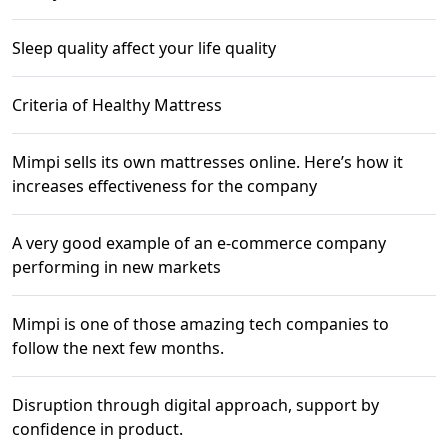
Sleep quality affect your life quality
Criteria of Healthy Mattress
Mimpi sells its own mattresses online. Here’s how it
increases effectiveness for the company
A very good example of an e-commerce company
performing in new markets
Mimpi is one of those amazing tech companies to
follow the next few months.
Disruption through digital approach, support by
confidence in product.