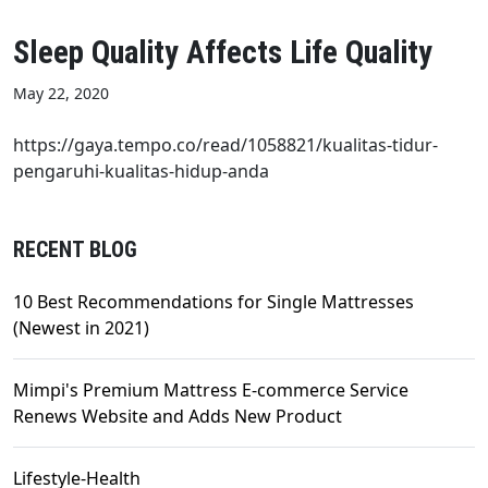
Sleep Quality Affects Life Quality
May 22, 2020
https://gaya.tempo.co/read/1058821/kualitas-tidur-
pengaruhi-kualitas-hidup-anda
RECENT BLOG
10 Best Recommendations for Single Mattresses
(Newest in 2021)
Mimpi's Premium Mattress E-commerce Service
Renews Website and Adds New Product
Lifestyle-Health