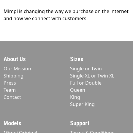
Mimpi is changing the way we purchase on the internet
and how we connect with customers.
About Us
Sizes
Our Mission
Single or Twin
Shipping
Single XL or Twin XL
Press
Full or Double
Team
Queen
Contact
King
Super King
Models
Support
Mimpi Original
Terms & Conditions