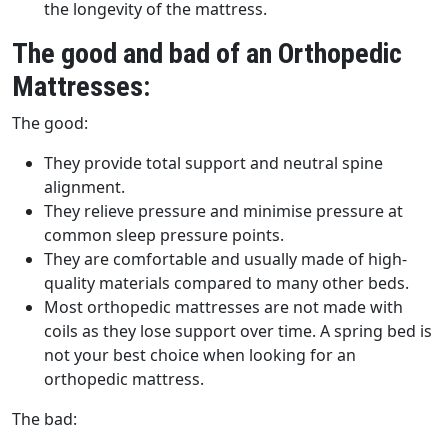
the longevity of the mattress.
The good and bad of an Orthopedic
Mattresses:
The good:
They provide total support and neutral spine
alignment.
They relieve pressure and minimise pressure at
common sleep pressure points.
They are comfortable and usually made of high-
quality materials compared to many other beds.
Most orthopedic mattresses are not made with
coils as they lose support over time. A spring bed is
not your best choice when looking for an
orthopedic mattress.
The bad: