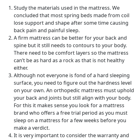
Study the materials used in the mattress. We
concluded that most spring beds made from coil
lose support and shape after some time causing
back pain and painful sleep.
A firm mattress can be better for your back and
spine but it still needs to contours to your body.
There need to be comfort layers so the mattress
can’t be as hard as a rock as that is not healthy
either.
Although not everyone is fond of a hard sleeping
surface, you need to figure out the hardness level
on your own. An orthopedic mattress must uphold
your back and joints but still align with your body.
For this it makes sense you look for a mattress
brand who offers a free trial period as you must
sleep on a mattress for a few weeks before you
make a verdict.
It is very important to consider the warranty and