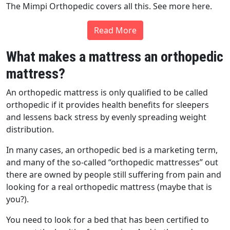
The Mimpi Orthopedic covers all this. See more here.
Read More
What makes a mattress an orthopedic
mattress?
An orthopedic mattress is only qualified to be called
orthopedic if it provides health benefits for sleepers
and lessens back stress by evenly spreading weight
distribution.
In many cases, an orthopedic bed is a marketing term,
and many of the so-called “orthopedic mattresses” out
there are owned by people still suffering from pain and
looking for a real orthopedic mattress (maybe that is
you?).
You need to look for a bed that has been certified to