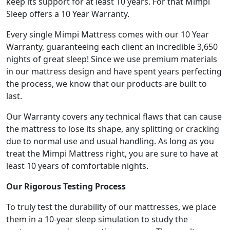
keep its support for at least 10 years. For that Mimpi
Sleep offers a 10 Year Warranty.
Every single Mimpi Mattress comes with our 10 Year
Warranty, guaranteeing each client an incredible 3,650
nights of great sleep! Since we use premium materials
in our mattress design and have spent years perfecting
the process, we know that our products are built to
last.
Our Warranty covers any technical flaws that can cause
the mattress to lose its shape, any splitting or cracking
due to normal use and usual handling. As long as you
treat the Mimpi Mattress right, you are sure to have at
least 10 years of comfortable nights.
Our Rigorous Testing Process
To truly test the durability of our mattresses, we place
them in a 10-year sleep simulation to study the