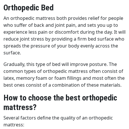
Orthopedic Bed
An orthopedic mattress both provides relief for people
who suffer of back and joint pain, and sets you up to
experience less pain or discomfort during the day. It will
reduce joint stress by providing a firm bed surface who
spreads the pressure of your body evenly across the
surface.
Gradually, this type of bed will improve posture. The
common types of orthopedic mattress often consist of
latex, memory foam or foam fillings and most often the
best ones consist of a combination of these materials.
How to choose the best orthopedic
mattress?
Several factors define the quality of an orthopedic
mattress: