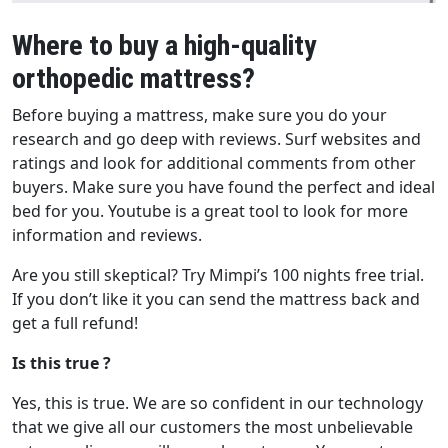
Where to buy a high-quality
orthopedic mattress?
Before buying a mattress, make sure you do your
research and go deep with reviews. Surf websites and
ratings and look for additional comments from other
buyers. Make sure you have found the perfect and ideal
bed for you. Youtube is a great tool to look for more
information and reviews.
Are you still skeptical? Try Mimpi’s 100 nights free trial.
If you don’t like it you can send the mattress back and
get a full refund!
Is this true ?
Yes, this is true. We are so confident in our technology
that we give all our customers the most unbelievable