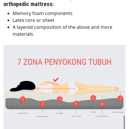
orthopedic mattress:
Memory foam components
Latex core or sheet
A layered composition of the above and more
materials.