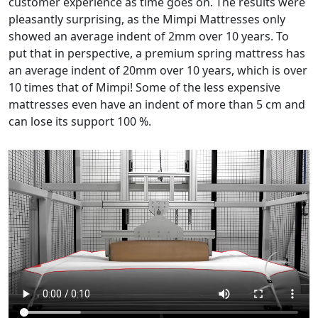
customer experience as time goes on. The results were
pleasantly surprising, as the Mimpi Mattresses only
showed an average indent of 2mm over 10 years. To
put that in perspective, a premium spring mattress has
an average indent of 20mm over 10 years, which is over
10 times that of Mimpi! Some of the less expensive
mattresses even have an indent of more than 5 cm and
can lose its support 100 %.