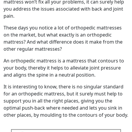
mattress won’t fix all your problems, it can surely help
you address the issues associated with back and joint
pain.
These days you notice a lot of orthopedic mattresses
on the market, but what exactly is an orthopedic
mattress? And what difference does it make from the
other regular mattresses?
An orthopedic mattress is a mattress that contours to
your body, thereby it helps to alleviate joint pressure
and aligns the spine in a neutral position.
It is interesting to know, there is no singular standard
for an orthopedic mattress, but it surely must help to
support you in all the right places, giving you the
optimal push-back where needed and lets you sink in
other places, by moulding to the contours of your body.