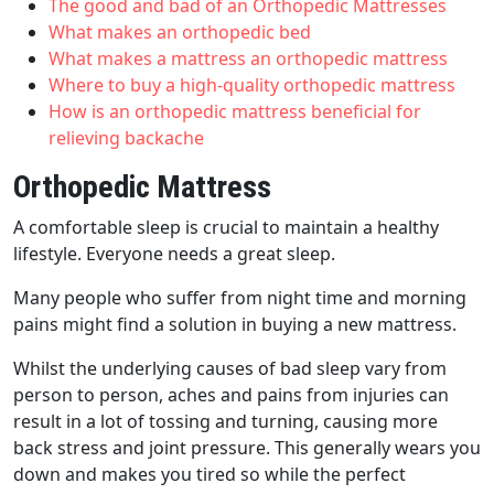
The good and bad of an Orthopedic Mattresses
What makes an orthopedic bed
What makes a mattress an orthopedic mattress
Where to buy a high-quality orthopedic mattress
How is an orthopedic mattress beneficial for
relieving backache
Orthopedic Mattress
A comfortable sleep is crucial to maintain a healthy
lifestyle. Everyone needs a great sleep.
Many people who suffer from night time and morning
pains might find a solution in buying a new mattress.
Whilst the underlying causes of bad sleep vary from
person to person, aches and pains from injuries can
result in a lot of tossing and turning, causing more
back stress and joint pressure. This generally wears you
down and makes you tired so while the perfect