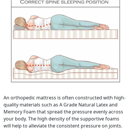
An orthopedic mattress is often constructed with high-
quality materials such as A Grade Natural Latex and
Memory Foam that spread the pressure evenly across
your body. The high density of the supportive foams
will help to alleviate the consistent pressure on joints.