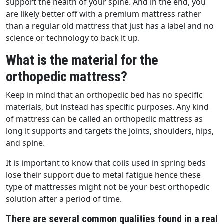
support the health of your spine. And in the end, you
are likely better off with a premium mattress rather
than a regular old mattress that just has a label and no
science or technology to back it up.
What is the material for the
orthopedic mattress?
Keep in mind that an orthopedic bed has no specific
materials, but instead has specific purposes. Any kind
of mattress can be called an orthopedic mattress as
long it supports and targets the joints, shoulders, hips,
and spine.
It is important to know that coils used in spring beds
lose their support due to metal fatigue hence these
type of mattresses might not be your best orthopedic
solution after a period of time.
There are several common qualities found in a real