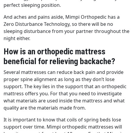
perfect sleeping position.
And aches and pains aside, Mimpi Orthopedic has a
Zero Disturbance Technology, so there will be no
sleeping disturbance from your partner throughout the
night either.
How is an orthopedic mattress
beneficial for relieving backache?
Several mattresses can reduce back pain and provide
proper spine alignment as long as they don’t lose
support. The key lies in the support that an orthopedic
mattress offers you. For that you need to investigate
what materials are used inside the mattress and what
quality are the materials made from.
It is important to know that coils of spring beds lose
support over time. Mimpi orthopedic mattresses will