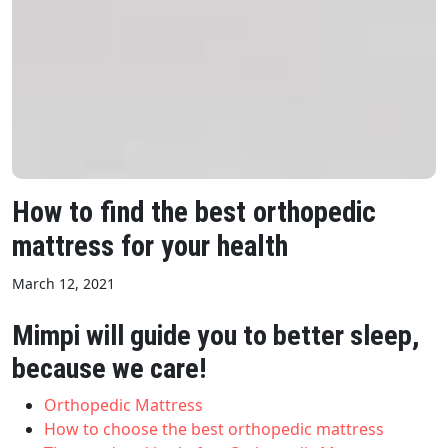
How to find the best orthopedic
mattress for your health
March 12, 2021
Mimpi will guide you to better sleep,
because we care!
Orthopedic Mattress
How to choose the best orthopedic mattress