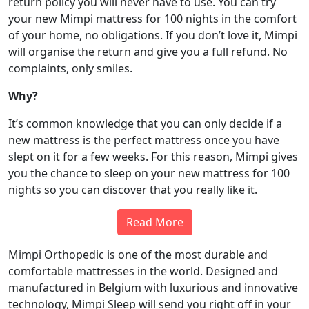
return policy you will never have to use. You can try
your new Mimpi mattress for 100 nights in the comfort
of your home, no obligations. If you don’t love it, Mimpi
will organise the return and give you a full refund. No
complaints, only smiles.
Why?
It’s common knowledge that you can only decide if a
new mattress is the perfect mattress once you have
slept on it for a few weeks. For this reason, Mimpi gives
you the chance to sleep on your new mattress for 100
nights so you can discover that you really like it.
Read More
Mimpi Orthopedic is one of the most durable and
comfortable mattresses in the world. Designed and
manufactured in Belgium with luxurious and innovative
technology, Mimpi Sleep will send you right off in your