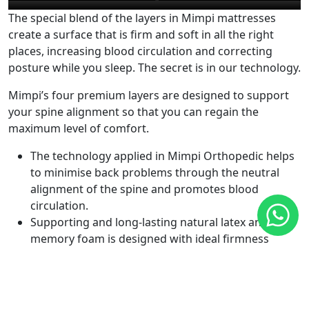
The special blend of the layers in Mimpi mattresses
create a surface that is firm and soft in all the right
places, increasing blood circulation and correcting
posture while you sleep. The secret is in our technology.
Mimpi’s four premium layers are designed to support
your spine alignment so that you can regain the
maximum level of comfort.
The technology applied in Mimpi Orthopedic helps
to minimise back problems through the neutral
alignment of the spine and promotes blood
circulation.
Supporting and long-lasting natural latex and
memory foam is designed with ideal firmness
which makes Mimpi’s mattress a durable and high-
quality orthopedic mattress.
The unique 7 Body-Zone Support technology and 4-
Layer combination of premium materials (A Grade