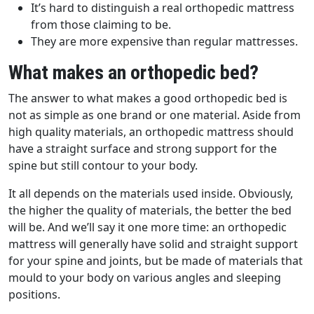
It’s hard to distinguish a real orthopedic mattress
from those claiming to be.
They are more expensive than regular mattresses.
What makes an orthopedic bed?
The answer to what makes a good orthopedic bed is
not as simple as one brand or one material. Aside from
high quality materials, an orthopedic mattress should
have a straight surface and strong support for the
spine but still contour to your body.
It all depends on the materials used inside. Obviously,
the higher the quality of materials, the better the bed
will be. And we’ll say it one more time: an orthopedic
mattress will generally have solid and straight support
for your spine and joints, but be made of materials that
mould to your body on various angles and sleeping
positions.