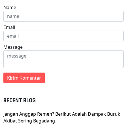
Name
Email
Message
RECENT BLOG
Jangan Anggap Remeh? Berikut Adalah Dampak Buruk
Akibat Sering Begadang