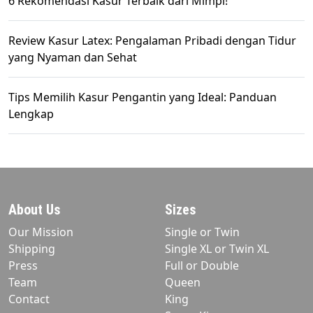
6 Rekomendasi Kasur Terbaik dari Mimpi!
Review Kasur Latex: Pengalaman Pribadi dengan Tidur
yang Nyaman dan Sehat
Tips Memilih Kasur Pengantin yang Ideal: Panduan
Lengkap
About Us
Sizes
Our Mission
Single or Twin
Shipping
Single XL or Twin XL
Press
Full or Double
Team
Queen
Contact
King