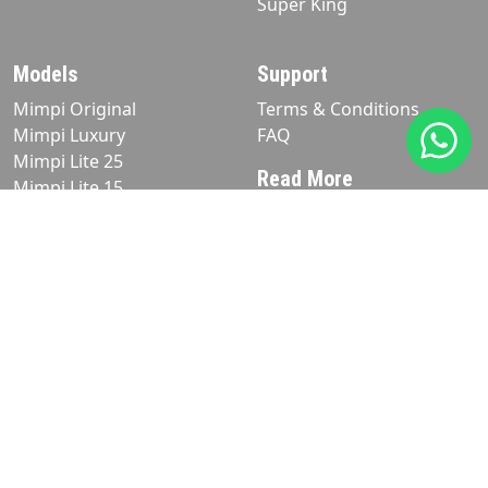
Super King
Models
Support
Mimpi Original
Terms & Conditions
Mimpi Luxury
FAQ
Mimpi Lite 25
Read More
Mimpi Lite 15
Blog
Product
Matress
Pillows
Stay in Touch
+6281238872626