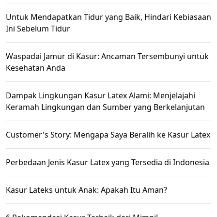
Untuk Mendapatkan Tidur yang Baik, Hindari Kebiasaan
Ini Sebelum Tidur
Waspadai Jamur di Kasur: Ancaman Tersembunyi untuk
Kesehatan Anda
Dampak Lingkungan Kasur Latex Alami: Menjelajahi
Keramah Lingkungan dan Sumber yang Berkelanjutan
Customer's Story: Mengapa Saya Beralih ke Kasur Latex
Perbedaan Jenis Kasur Latex yang Tersedia di Indonesia
Kasur Lateks untuk Anak: Apakah Itu Aman?