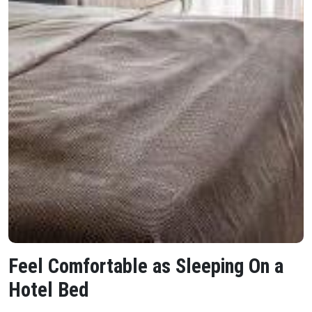
Feel Comfortable as Sleeping On a
Hotel Bed