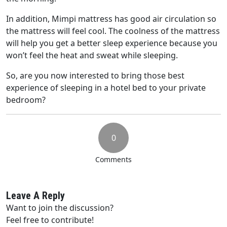
In addition, Mimpi mattress has good air circulation so
the mattress will feel cool. The coolness of the mattress
will help you get a better sleep experience because you
won’t feel the heat and sweat while sleeping.
So, are you now interested to bring those best
experience of sleeping in a hotel bed to your private
bedroom?
0
Comments
Leave A Reply
Want to join the discussion?
Feel free to contribute!