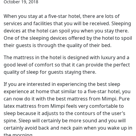
October 19, 2018
When you stay at a five-star hotel, there are lots of
services and facilities that you will be received. Sleeping
devices at the hotel can spoil you when you stay there.
One of the sleeping devices offered by the hotel to spoil
their guests is through the quality of their bed.
The mattress in the hotel is designed with luxury and a
good level of comfort so that it can provide the perfect
quality of sleep for guests staying there.
If you are interested in experiencing the best sleep
experience at home that similar to a five-star hotel, you
can now do it with the best mattress from Mimpi. Pure
latex mattress from Mimpi feels very comfortable to
sleep because it adjusts to the contours of the user’s
spine. Sleep will certainly be more sound and you will
certainly avoid back and neck pain when you wake up in
the morning.